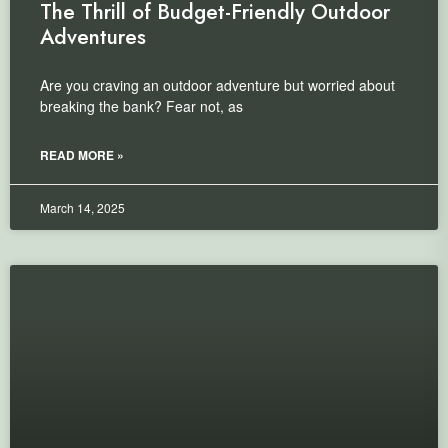
The Thrill of Budget-Friendly Outdoor
Adventures
Are you craving an outdoor adventure but worried about
breaking the bank? Fear not, as
READ MORE »
March 14, 2025