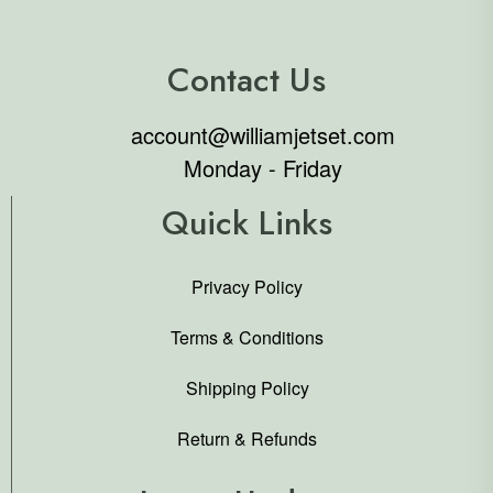
Contact Us
account@williamjetset.com
Monday - Friday
Quick Links
Privacy Policy
Terms & Conditions
Shipping Policy
Return & Refunds