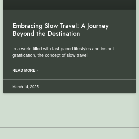
Embracing Slow Travel: A Journey
Beyond the Destination
In a world filled with fast-paced lifestyles and instant
gratification, the concept of slow travel
READ MORE »
March 14, 2025