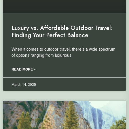
Luxury vs. Affordable Outdoor Travel:
Finding Your Perfect Balance
When it comes to outdoor travel, there’s a wide spectrum
of options ranging from luxurious
READ MORE »
March 14, 2025