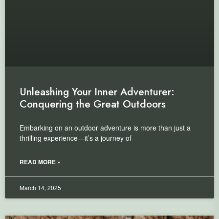
Unleashing Your Inner Adventurer:
Conquering the Great Outdoors
Embarking on an outdoor adventure is more than just a
thrilling experience—it’s a journey of
READ MORE »
March 14, 2025