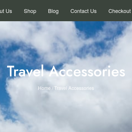
ut Us
Shop
Blog
Contact Us
Checkout
Travel Accessories
Home
/ Travel Accessories