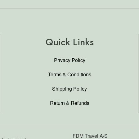
Quick Links
Privacy Policy
Terms & Conditions
Shipping Policy
Return & Refunds
FDM Travel A/S