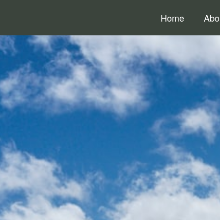
Home
Abo