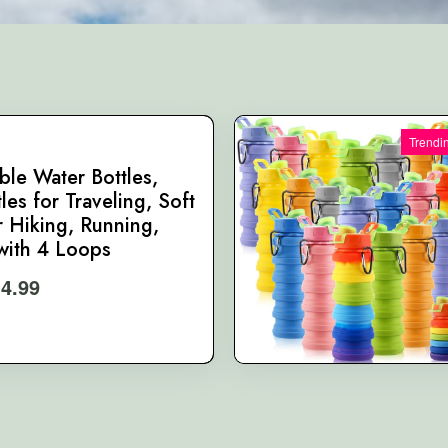
Trendi
ble Water Bottles,
les for Traveling, Soft
r Hiking, Running,
ith 4 Loops
14.99