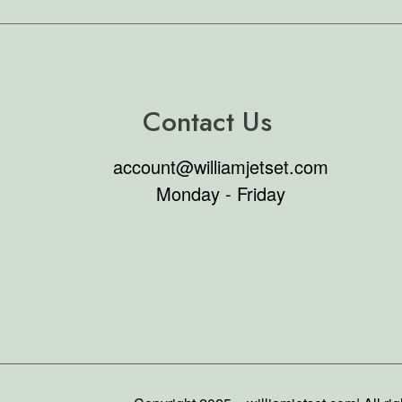
Contact Us
account@williamjetset.com
Monday - Friday