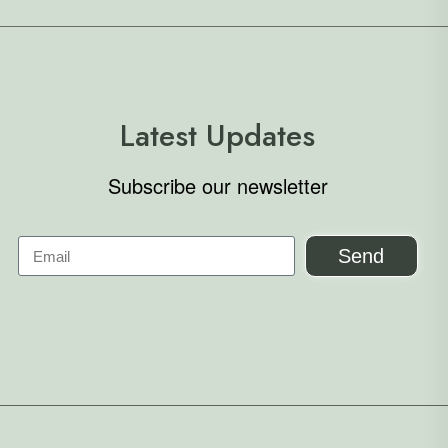
Latest Updates
Subscribe our newsletter
Send