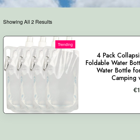
Showing All 2 Results
Trending
4 Pack Collapsi
Foldable Water Bott
Water Bottle fo
Camping w
€