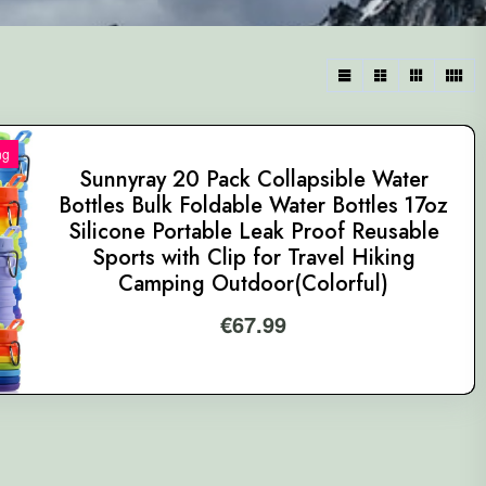
ng
Sunnyray 20 Pack Collapsible Water
Bottles Bulk Foldable Water Bottles 17oz
Silicone Portable Leak Proof Reusable
Sports with Clip for Travel Hiking
Camping Outdoor(Colorful)
€
67.99